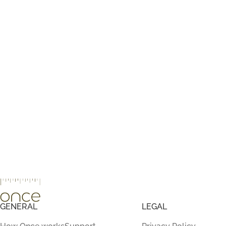
GENERAL
LEGAL