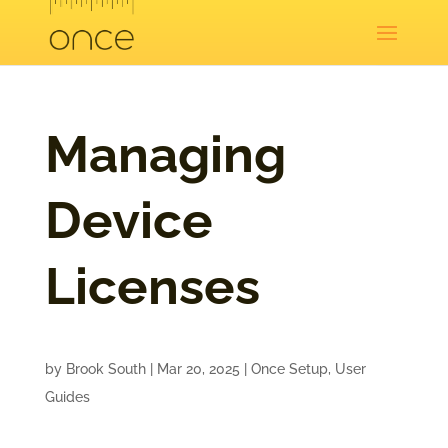
Managing
Device
Licenses
by
Brook South
|
Mar 20, 2025
|
Once Setup
,
User
Guides