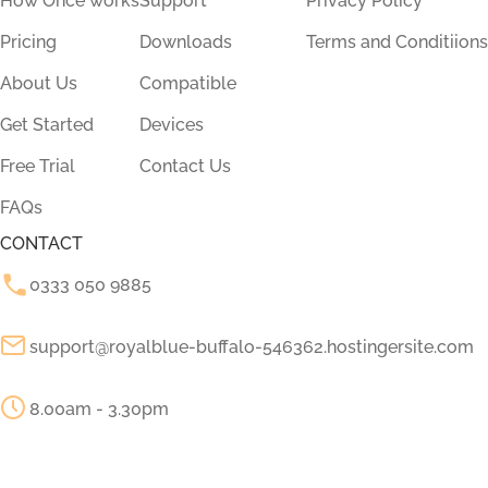
How Once works
Support
Privacy Policy
Pricing
Downloads
Terms and Conditiions
About Us
Compatible
Get Started
Devices
Free Trial
Contact Us
FAQs
CONTACT
0333 050 9885
support@royalblue-buffalo-546362.hostingersite.com
8.00am - 3.30pm