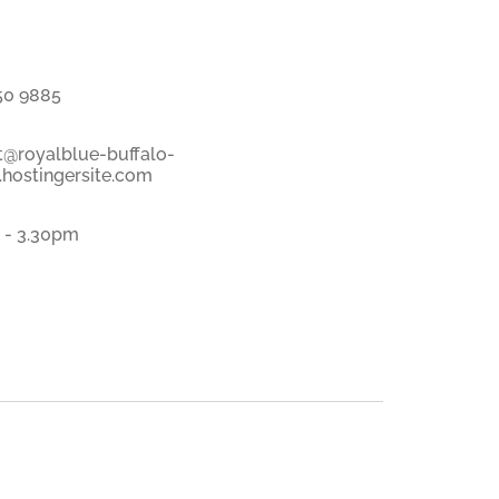
50 9885
t@royalblue-buffalo-
hostingersite.com
 - 3.30pm