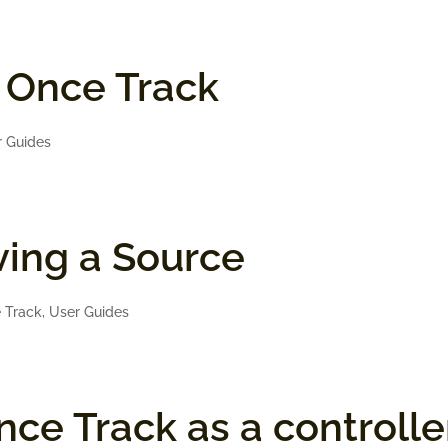
n Once Track
r Guides
ing a Source
 Track
,
User Guides
ce Track as a controlle