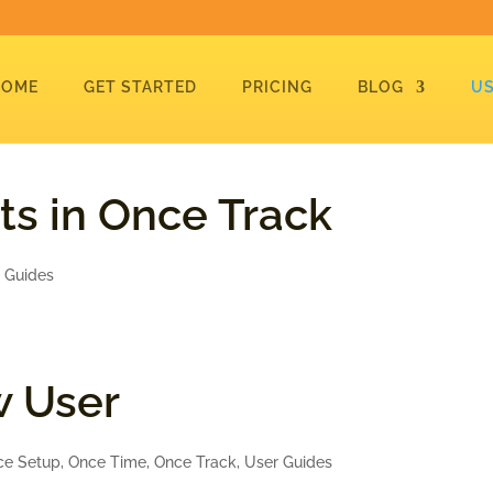
HOME
GET STARTED
PRICING
BLOG
US
ts in Once Track
 Guides
w User
ce Setup
,
Once Time
,
Once Track
,
User Guides