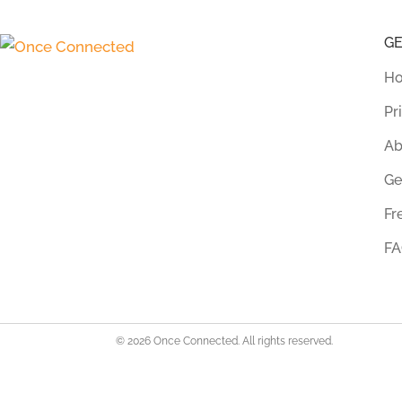
G
Ho
Pr
Ab
Ge
Fr
FA
© 2026 Once Connected. All rights reserved.