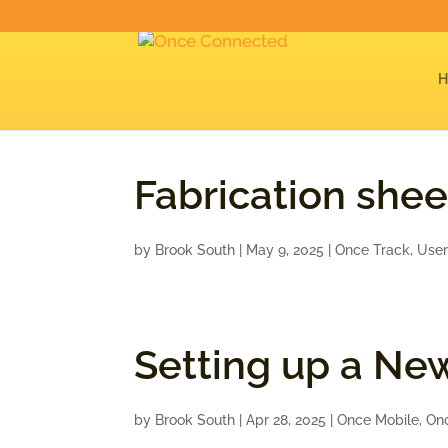
Fabrication shee
by
Brook South
|
May 9, 2025
|
Once Track
,
User
Setting up a Ne
by
Brook South
|
Apr 28, 2025
|
Once Mobile
,
On