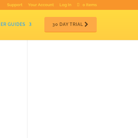
Support
Your Account
Log In
0 Items
ER GUIDES
30 DAY TRIAL