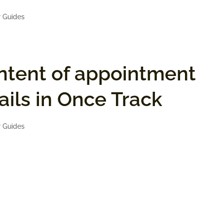
 Guides
ntent of appointment
ils in Once Track
 Guides