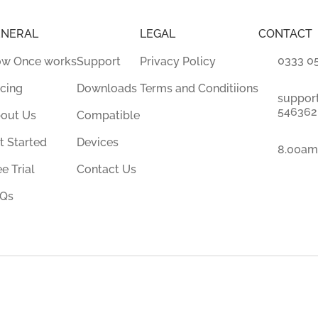
ENERAL
LEGAL
CONTACT
0333 0
w Once works
Support
Privacy Policy
icing
Downloads
Terms and Conditiions
suppor
546362.
out Us
Compatible
t Started
Devices
8.00am
ee Trial
Contact Us
Qs