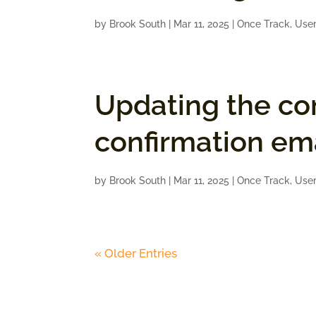
by
Brook South
|
Mar 11, 2025
|
Once Track
,
User
Updating the co
confirmation ema
by
Brook South
|
Mar 11, 2025
|
Once Track
,
User
« Older Entries