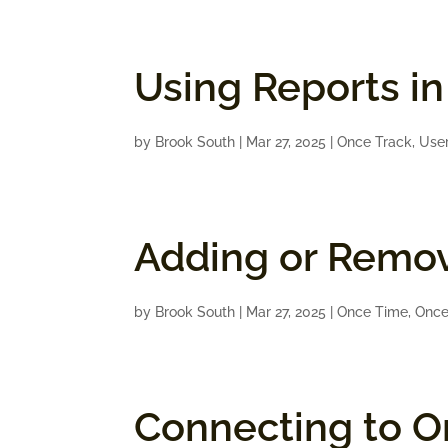
Using Reports i
by
Brook South
|
Mar 27, 2025
|
Once Track
,
Use
Adding or Remov
by
Brook South
|
Mar 27, 2025
|
Once Time
,
Once
Connecting to On