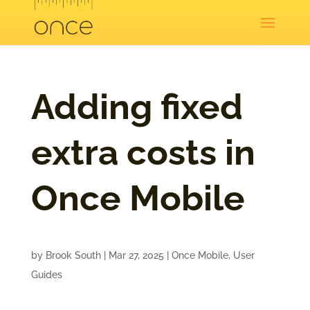
Adding fixed
extra costs in
Once Mobile
by
Brook South
|
Mar 27, 2025
|
Once Mobile
,
User
Guides