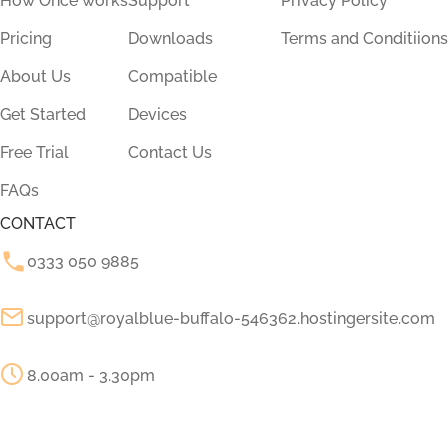
How Once works
Support
Privacy Policy
Pricing
Downloads
Terms and Conditiions
About Us
Compatible
Get Started
Devices
Free Trial
Contact Us
FAQs
CONTACT
0333 050 9885
support@royalblue-buffalo-546362.hostingersite.com
8.00am - 3.30pm